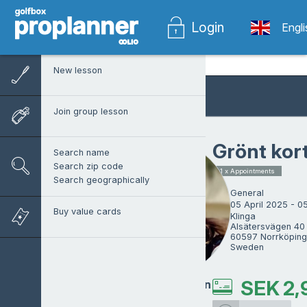
Login
Engl
New lesson
Join group lesson
Grönt kor
Search name
Search zip code
1 x Appointments
Search geographically
General
05 April 2025 - 0
Buy value cards
Klinga

Alsätersvägen 40 
60597 Norrköping

Sweden
SEK
2,
Martin Andersson
ProTrainer