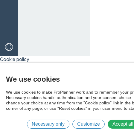
Cookie policy
We use cookies
We use cookies to make ProPlanner work and to remember your pr
Necessary cookies handle authentication and your consent choice.
change your choice at any time from the "Cookie policy" link in the 
corner of any page, or use "Reset cookies" in your user menu to sta