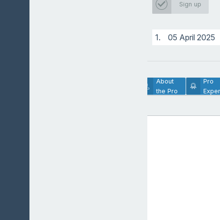
Sign up
1.
05 April 2025
Lesson
About
Pro
Description
the Pro
Exper