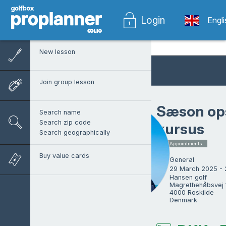
Login
Engl
New lesson
Join group lesson
Sæson op
Search name
Search zip code
kursus
Search geographically
1 x Appointments
Buy value cards
General
29 March 2025 -
Hansen golf

Magrethehåbsvej 1
4000 Roskilde

Denmark
Martin Hansen
Head pro