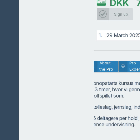
DKK
Sign up
1.
29 March 202
Lesson
About
Pro
Description
the Pro
Exper
Tag med på et sæsonopstarts kursus m
med en varighed af 3 timer, hvor vi ge
forskellige dele af golfspillet som:
Driverslag, fairwaykølleslag, jernslag, ind
Der kan max være 6 deltagere per hold, 
meget ud af den intense undervisning.