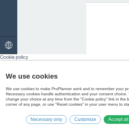
Cookie policy
We use cookies
We use cookies to make ProPlanner work and to remember your pr
Necessary cookies handle authentication and your consent choice.
change your choice at any time from the "Cookie policy" link in the 
corner of any page, or use "Reset cookies" in your user menu to sta