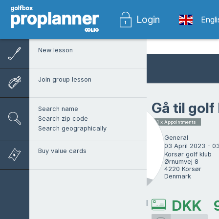
Login
Engl
New lesson
Join group lesson
Gå til golf
Search name
Search zip code
1 x Appointments
Search geographically
General
03 April 2023 - 0
Buy value cards
Korsør golf klub

Ørnumvej 8

4220 Korsør

Denmark
DKK
Niels Lindegaard
Sørensen