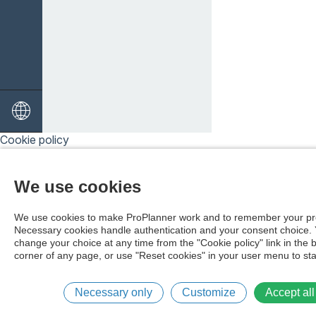
Cookie policy
We use cookies
We use cookies to make ProPlanner work and to remember your pr
Necessary cookies handle authentication and your consent choice.
change your choice at any time from the "Cookie policy" link in the 
corner of any page, or use "Reset cookies" in your user menu to sta