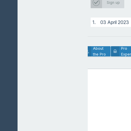
ProTrainer
Sign up
1.
03 April 2023
Lesson
About
Pro
Description
the Pro
Exper