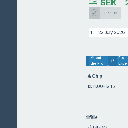
SEK
Sign up
1.
22 July 2026
Lesson
About
Pro
Description
the Pro
Exper
Tematräning Putt & Chip
Onsdagen den 22/7 kl.11.00-12.15
Tränare: Philip
Bana: Lilla Vik
Deltagare: Max 10/tillfälle
Betalning: I shopen på Lilla Vik.