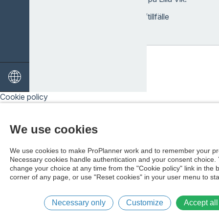
Pris: 220 kr/person/tillfälle
Cookie policy
We use cookies
We use cookies to make ProPlanner work and to remember your pr
Necessary cookies handle authentication and your consent choice.
change your choice at any time from the "Cookie policy" link in the 
corner of any page, or use "Reset cookies" in your user menu to sta