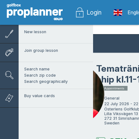
Login
Engl
New lesson
Join group lesson
Tematräni
Search name
Search zip code
chip kl.11
Search geographically
1 x Appointments
Buy value cards
General
22 July 2026 - 22
Österlens Golfklubb
Lilla Viksvägen 13

272 31 Simrishamn
Sweden
Philip Lindström
ProTrainer