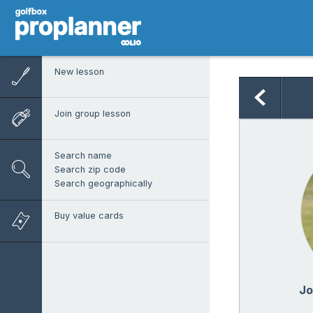
New lesson
Join group lesson
Search name
Search zip code
Search geographically
Buy value cards
Jo