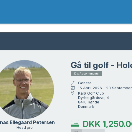
Gå til golf - Hol
10 x Appointments
General
15 April 2026 - 23 Septembe
Kalø Golf Club

Dyrhøjgårdsvej 4

8410 Rønde

Denmark
DKK
1,250.
nas Ellegaard Petersen
Head pro