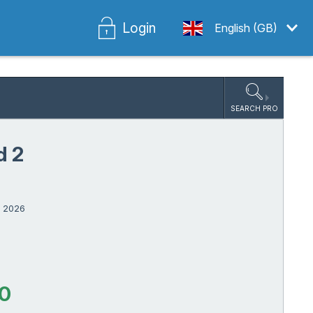
Login
English (GB)
SEARCH PRO
d 2
r 2026
00