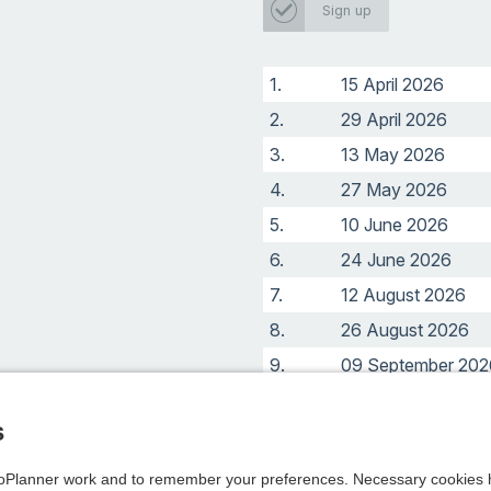
Sign up
1.
15 April 2026
2.
29 April 2026
3.
13 May 2026
4.
27 May 2026
5.
10 June 2026
6.
24 June 2026
7.
12 August 2026
8.
26 August 2026
9.
09 September 202
10.
23 September 202
s
Planner work and to remember your preferences. Necessary cookies h