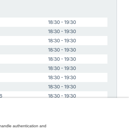
18:30 - 19:30
18:30 - 19:30
18:30 - 19:30
18:30 - 19:30
18:30 - 19:30
18:30 - 19:30
18:30 - 19:30
18:30 - 19:30
6
18:30 - 19:30
6
18:30 - 19:30
andle authentication and