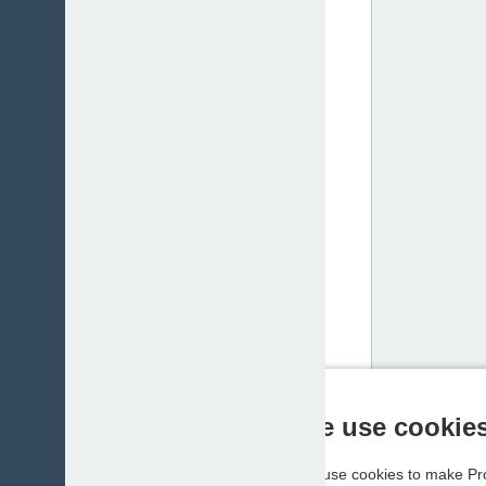
We use cookie
We use cookies to make Pro