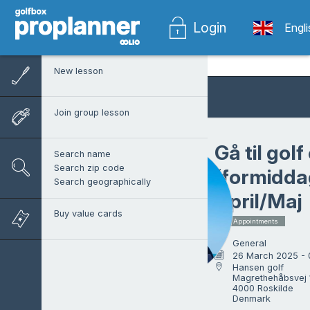
Login
Engl
New lesson
Join group lesson
Gå til gol
Search name
Search zip code
(formidda
Search geographically
April/Maj
Buy value cards
7 x Appointments
General
26 March 2025 -
Hansen golf

Magrethehåbsvej 1
Martin Hansen
4000 Roskilde

Denmark
Head pro