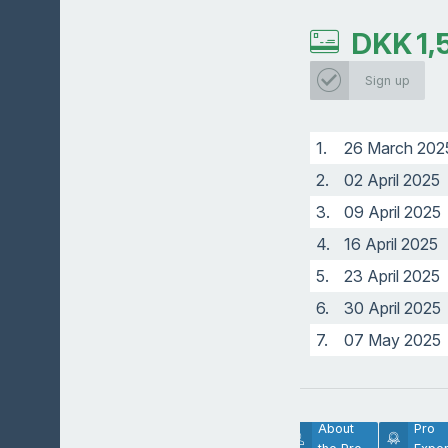
DKK
1,
Sign up
1.
26 March 202
2.
02 April 2025
3.
09 April 2025
4.
16 April 2025
5.
23 April 2025
6.
30 April 2025
7.
07 May 2025
Lesson
About
Pro