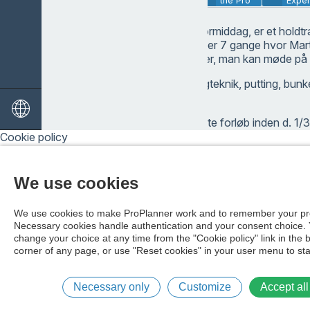
Description
the Pro
Exper
Gå til golf for alle formiddag, er et hol
max 8 deltagere over 7 gange hvor Marti
forskellige elementer, man kan møde på
Driverslag, alm. slagteknik, putting, bunk
special slag.
Tilmelder du dig dette forløb inden d. 1/
komme ind i shoppen og få en voucher (g
Cookie policy
shoppen på 100 kr.
We use cookies
We use cookies to make ProPlanner work and to remember your pr
Necessary cookies handle authentication and your consent choice.
change your choice at any time from the "Cookie policy" link in the 
corner of any page, or use "Reset cookies" in your user menu to sta