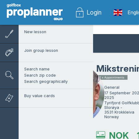
Login
Engl
New lesson
Join group lesson
Mikstreni
Search name
Search zip code
1 x Appointments
Search geographically
General
17 September 202
Buy value cards
2025
Tyrifjord Golfklubb
Storøya -

3531 Krokkleiva

Norway
Paul Nilbrink
NOK
ProTrainer