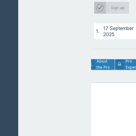
Sign up
17 September
1.
2025
Lesson
About
Pro
Description
the Pro
Exper