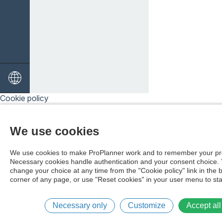
Cookie policy
We use cookies
We use cookies to make ProPlanner work and to remember your pr
Necessary cookies handle authentication and your consent choice.
change your choice at any time from the "Cookie policy" link in the 
corner of any page, or use "Reset cookies" in your user menu to sta