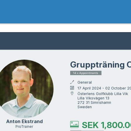
Gruppträning O
14 x Appointments
General
17 April 2024 - 02 October 2
Österlens Golfklubb Lilla Vik

Lilla Viksvägen 13

272 31 Simrishamn

Sweden
Anton Ekstrand
SEK
1,800.
ProTrainer