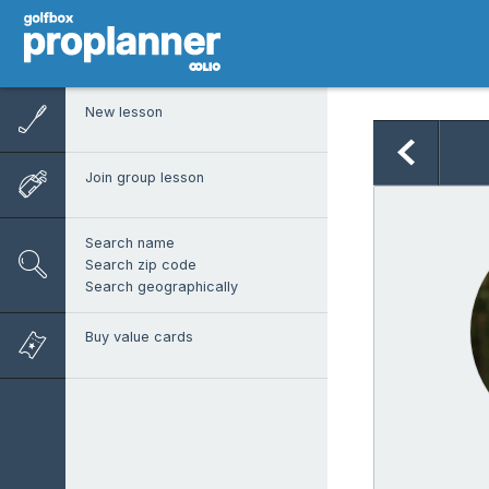
New lesson
Join group lesson
Search name
Search zip code
Search geographically
Buy value cards