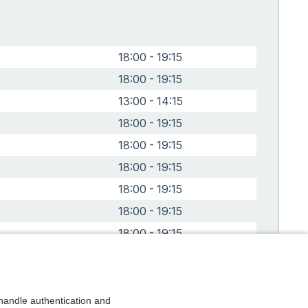
18:00 - 19:15
18:00 - 19:15
13:00 - 14:15
18:00 - 19:15
18:00 - 19:15
18:00 - 19:15
18:00 - 19:15
18:00 - 19:15
18:00 - 19:15
24
18:00 - 19:15
4
18:00 - 19:15
4
18:00 - 19:15
andle authentication and