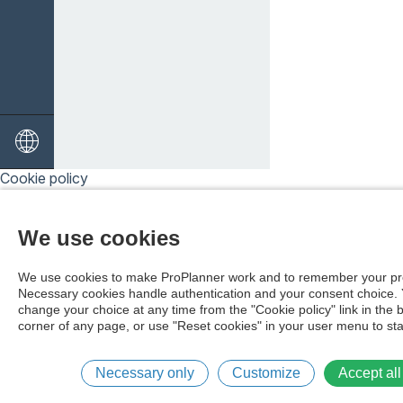
Cookie policy
We use cookies
We use cookies to make ProPlanner work and to remember your pr
Necessary cookies handle authentication and your consent choice.
change your choice at any time from the "Cookie policy" link in the 
corner of any page, or use "Reset cookies" in your user menu to sta