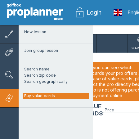
Login
Engl
New lesson
SEAR
Join group lesson
Here you can see which 
Search name
valuecards your pro offers. 
Search zip code
purchase of value cards, pl
Search geographically
contact the pro directly be
the pro is not offering purc
and payment online
Buy value cards
VALUE
CARDS